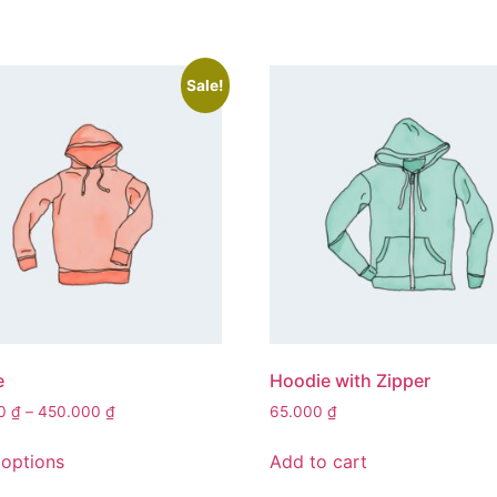
Sale!
e
Hoodie with Zipper
Price
00
₫
–
450.000
₫
65.000
₫
range:
This
420.000 ₫
 options
Add to cart
product
through
has