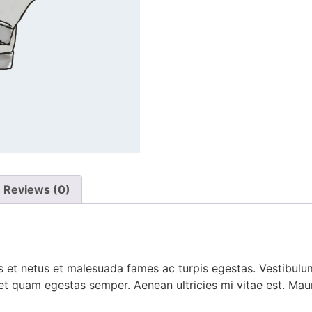
Reviews (0)
 et netus et malesuada fames ac turpis egestas. Vestibulum 
et quam egestas semper. Aenean ultricies mi vitae est. Mauri