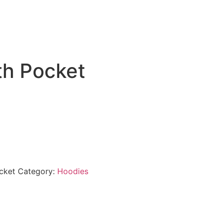
th Pocket
cket
Category:
Hoodies