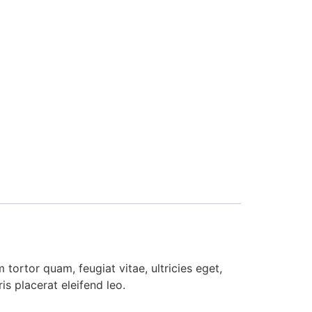
tortor quam, feugiat vitae, ultricies eget,
s placerat eleifend leo.