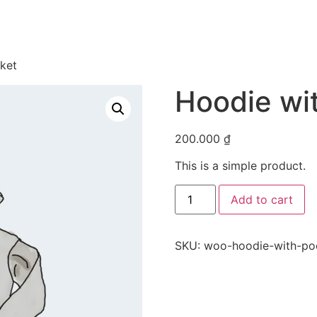
ket
Hoodie wi
200.000
₫
This is a simple product.
Hoodie
Add to cart
with
Pocket
quantity
SKU:
woo-hoodie-with-po