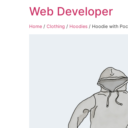
Skip
Web Developer
to
content
Home
/
Clothing
/
Hoodies
/ Hoodie with Poc