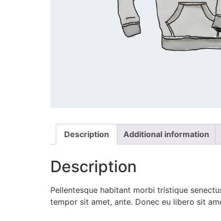
Description
Additional information
Description
Pellentesque habitant morbi tristique senectus
tempor sit amet, ante. Donec eu libero sit am