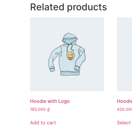
Related products
Hoodie with Logo
Hoodi
195.000
₫
420.0
Add to cart
Select